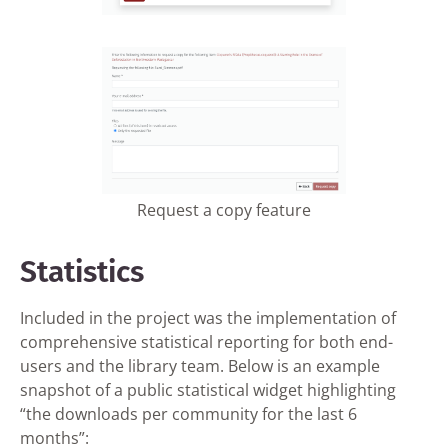
Request a copy feature
Statistics
Included in the project was the implementation of
comprehensive statistical reporting for both end-
users and the library team. Below is an example
snapshot of a public statistical widget highlighting
“the downloads per community for the last 6
months”: