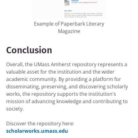
Example of Paperbark Literary
Magazine
Conclusion
Overall, the UMass Amherst repository represents a
valuable asset for the institution and the wider
academic community. By providing a platform for
disseminating, preserving, and discovering scholarly
works, the repository supports the institution's
mission of advancing knowledge and contributing to
society.
Discover the repository here:
scholarworks.umass.edu