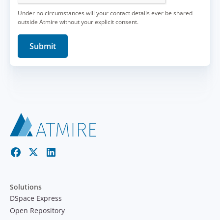
Under no circumstances will your contact details ever be shared
outside Atmire without your explicit consent.
Solutions
DSpace Express
Open Repository