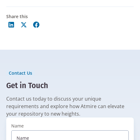
Share this
Contact Us
Get in Touch
Contact us today to discuss your unique
requirements and explore how Atmire can elevate
your repository to new heights.
Name