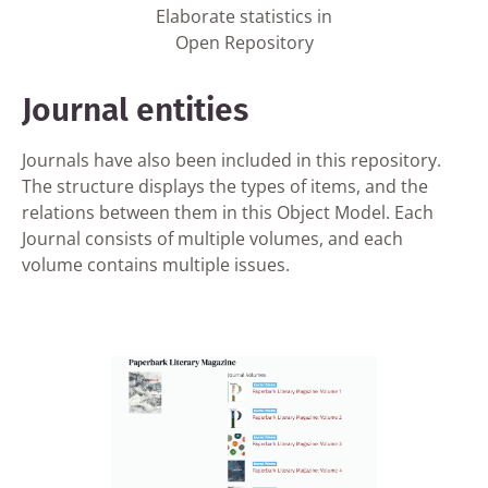
Elaborate statistics in
Open Repository
Journal entities
Journals have also been included in this repository.
The structure displays the types of items, and the
relations between them in this Object Model. Each
Journal consists of multiple volumes, and each
volume contains multiple issues.