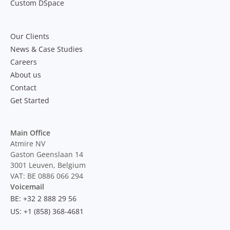
Custom DSpace
Our Clients
News & Case Studies
Careers
About us
Contact
Get Started
Main Office
Atmire NV
Gaston Geenslaan 14
3001 Leuven, Belgium
VAT: BE 0886 066 294
Voicemail
BE: +32 2 888 29 56
US: +1 (858) 368-4681