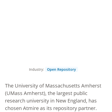
Industry:
Open Repository
The University of Massachusetts Amherst
(UMass Amherst), the largest public
research university in New England, has
chosen Atmire as its repository partner.