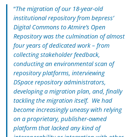
“
The migration of our 18-year-old
institutional repository from bepress’
Digital Commons to Atmire’s Open
Repository was the culmination of almost
four years of dedicated work – from
collecting stakeholder feedback,
conducting an environmental scan of
repository platforms, interviewing
DSpace repository administrators,
developing a migration plan, and, finally
tackling the migration itself. We had
become increasingly uneasy with relying
on a proprietary, publisher-owned
platform that lacked any kind of