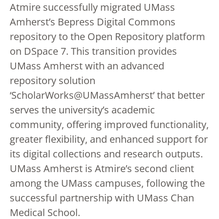
Atmire successfully migrated UMass
Amherst’s Bepress Digital Commons
repository to the Open Repository platform
on DSpace 7. This transition provides
UMass Amherst with an advanced
repository solution
‘ScholarWorks@UMassAmherst’ that better
serves the university’s academic
community, offering improved functionality,
greater flexibility, and enhanced support for
its digital collections and research outputs.
UMass Amherst is Atmire’s second client
among the UMass campuses, following the
successful partnership with UMass Chan
Medical School.