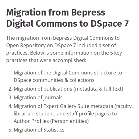
Migration from Bepress
Digital Commons to DSpace 7
The migration from bepress Digital Commons to
Open Repository on DSpace 7 included a set of
practices. Below is some information on the 5 key
practices that were accomplished:
Migration of the Digital Commons structure to
DSpace communities & collections
Migration of publications (metadata & full-text)
Migration of journals
Migration of Expert Gallery Suite metadata (faculty,
librarian, student, and staff profile pages) to
Author Profiles (Person entities)
Migration of Statistics