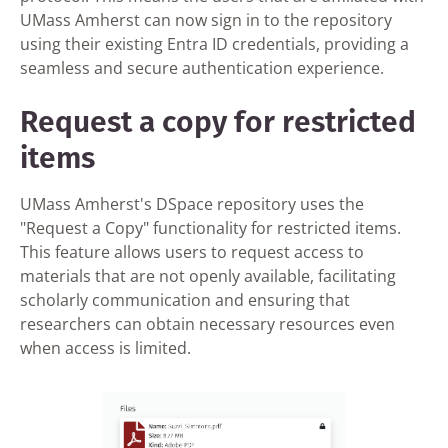
UMass Amherst can now sign in to the repository
using their existing Entra ID credentials, providing a
seamless and secure authentication experience.
Request a copy for restricted
items
UMass Amherst's DSpace repository uses the
"Request a Copy" functionality for restricted items.
This feature allows users to request access to
materials that are not openly available, facilitating
scholarly communication and ensuring that
researchers can obtain necessary resources even
when access is limited.