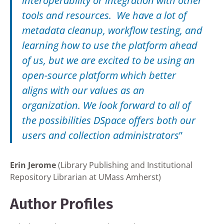
interoperability or integration with other
tools and resources. We have a lot of
metadata cleanup, workflow testing, and
learning how to use the platform ahead
of us, but we are excited to be using an
open-source platform which better
aligns with our values as an
organization. We look forward to all of
the possibilities DSpace offers both our
users and collection administrators
”
Erin Jerome
(Library Publishing and Institutional
Repository Librarian at UMass Amherst)
Author Profiles