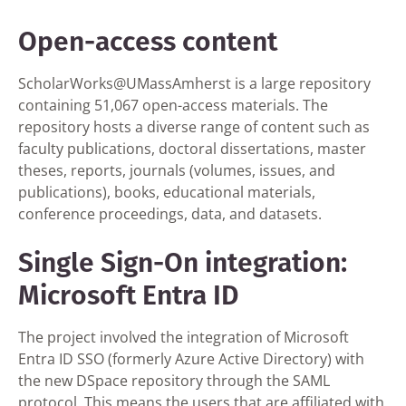
Open-access content
ScholarWorks@UMassAmherst is a large repository
containing 51,067 open-access materials. The
repository hosts a diverse range of content such as
faculty publications, doctoral dissertations, master
theses, reports, journals (volumes, issues, and
publications), books, educational materials,
conference proceedings, data, and datasets.
Single Sign-On integration:
Microsoft Entra ID
The project involved the integration of Microsoft
Entra ID SSO (formerly Azure Active Directory) with
the new DSpace repository through the SAML
protocol. This means the users that are affiliated with