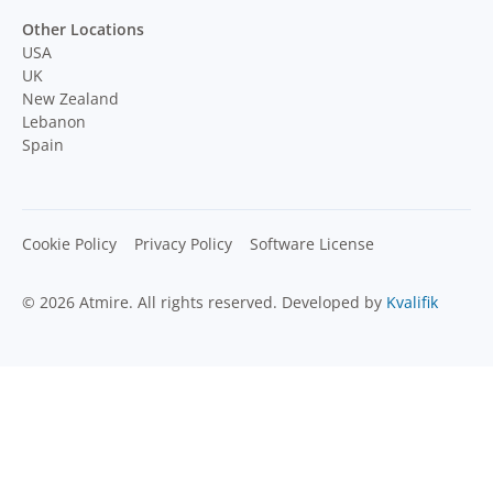
Other Locations
USA
UK
New Zealand
Lebanon
Spain
Cookie Policy
Privacy Policy
Software License
© 2026 Atmire. All rights reserved. Developed by
Kvalifik