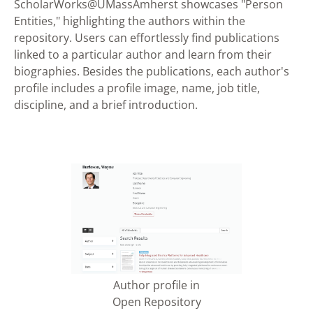
ScholarWorks@UMassAmherst showcases "Person
Entities," highlighting the authors within the
repository. Users can effortlessly find publications
linked to a particular author and learn from their
biographies. Besides the publications, each author's
profile includes a profile image, name, job title,
discipline, and a brief introduction.
Author profile in
Open Repository