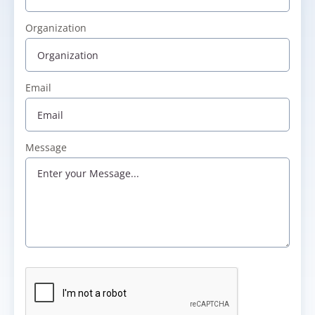
Organization
Email
Message