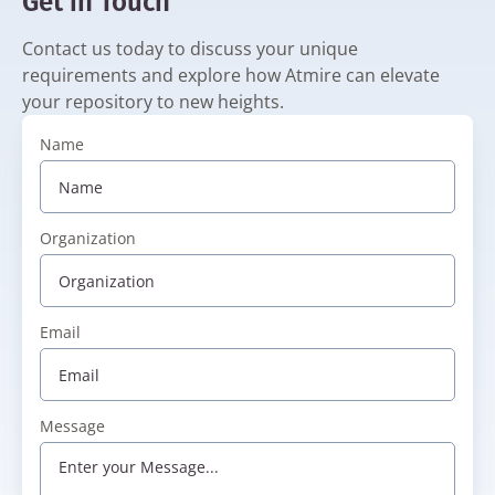
Get in Touch
Contact us today to discuss your unique
requirements and explore how Atmire can elevate
your repository to new heights.
Name
Organization
Email
Message