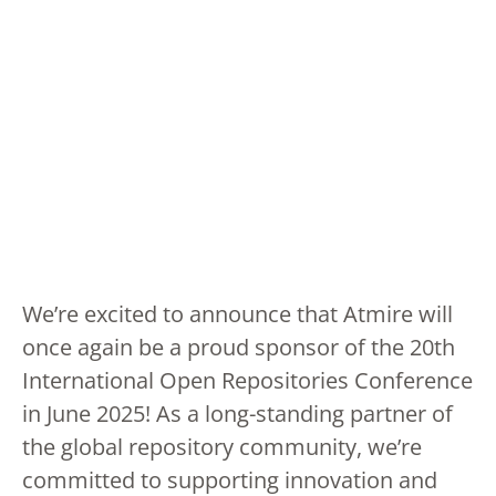
We’re excited to announce that Atmire will
once again be a proud sponsor of the 20th
International Open Repositories Conference
in June 2025! As a long-standing partner of
the global repository community, we’re
committed to supporting innovation and