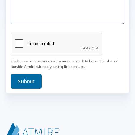
Under no circumstances will your contact details ever be shared
outside Atmire without your explicit consent.