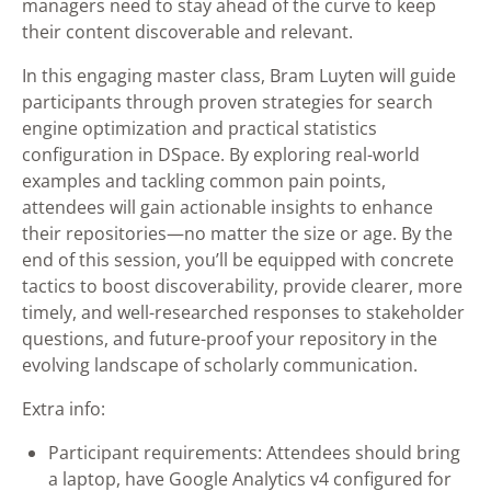
managers need to stay ahead of the curve to keep
their content discoverable and relevant.
In this engaging master class, Bram Luyten will guide
participants through proven strategies for search
engine optimization and practical statistics
configuration in DSpace. By exploring real-world
examples and tackling common pain points,
attendees will gain actionable insights to enhance
their repositories—no matter the size or age. By the
end of this session, you’ll be equipped with concrete
tactics to boost discoverability, provide clearer, more
timely, and well-researched responses to stakeholder
questions, and future-proof your repository in the
evolving landscape of scholarly communication.
Extra info:
Participant requirements: Attendees should bring
a laptop, have Google Analytics v4 configured for