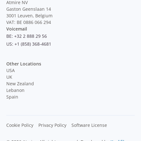
Atmire NV
Gaston Geenslaan 14
3001 Leuven, Belgium
VAT: BE 0886 066 294
Voicemail
BE: +32 2 888 29 56
US: +1 (858) 368-4681
Other Locations
USA
UK
New Zealand
Lebanon
Spain
Cookie Policy
Privacy Policy
Software License