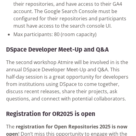
their repositories, and have access to their GA4
account. The Google Search Console must be
configured for their repositories and participants
must have access to the search console UI.
Max participants: 80 (room capacity)
DSpace Developer Meet-Up and Q&A
The second workshop Atmire will be involved in is the
annual DSpace Developer Meet-Up and Q&A. This
half-day session is a great opportunity for developers
from institutions using DSpace to come together,
discuss recent releases, share their projects, ask
questions, and connect with potential collaborators.
Registration for OR2025 is open
The
registration for Open Repositories 2025 is now
open
! Don’t miss this opportunity to engage with the