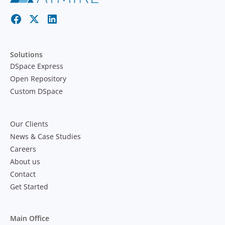
Solutions
DSpace Express
Open Repository
Custom DSpace
Our Clients
News & Case Studies
Careers
About us
Contact
Get Started
Main Office