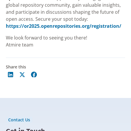
global repository community, gain valuable insights,
and participate in discussions shaping the future of
open access. Secure your spot today:
https://or2025.openrepositories.org/registration/
We look forward to seeing you there!
Atmire team
Share this
Contact Us