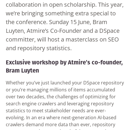
collaboration in open scholarship. This year,
we’re bringing something extra special to
the conference. Sunday 15 June, Bram
Luyten, Atmire’s Co-Founder and a DSpace
committer, will host a masterclass on SEO
and repository statistics.
Exclusive workshop by Atmire’s co-founder,
Bram Luyten
Whether you’ve just launched your DSpace repository
or you’re managing millions of items accumulated
over two decades, the challenges of optimizing for
search engine crawlers and leveraging repository
statistics to meet stakeholder needs are ever-
evolving. In an era where next-generation AI-based
crawlers demand more data than ever, repository