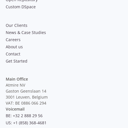
Custom DSpace
Our Clients
News & Case Studies
Careers
About us
Contact
Get Started
Main Office
Atmire NV
Gaston Geenslaan 14
3001 Leuven, Belgium
VAT: BE 0886 066 294
Voicemail
BE: +32 2 888 29 56
US: +1 (858) 368-4681