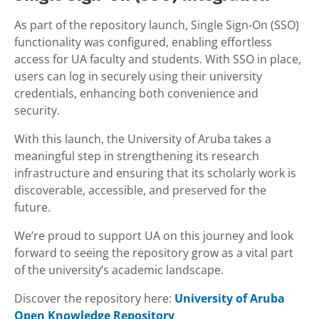
As part of the repository launch, Single Sign-On (SSO)
functionality was configured, enabling effortless
access for UA faculty and students. With SSO in place,
users can log in securely using their university
credentials, enhancing both convenience and
security.
With this launch, the University of Aruba takes a
meaningful step in strengthening its research
infrastructure and ensuring that its scholarly work is
discoverable, accessible, and preserved for the
future.
We’re proud to support UA on this journey and look
forward to seeing the repository grow as a vital part
of the university’s academic landscape.
Discover the repository here:
University of Aruba
Open Knowledge Repository