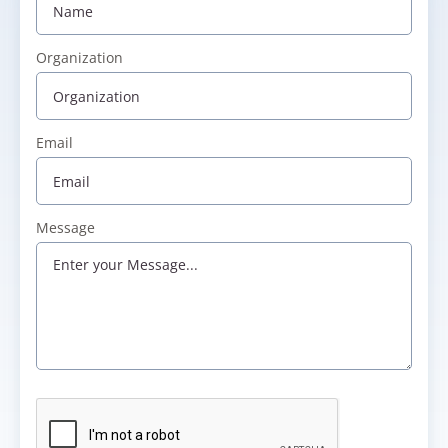
Organization
Email
Message