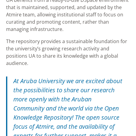
UA benefits from a ready-to-use DSpace environment
that is maintained, supported, and updated by the
Atmire team, allowing institutional staff to focus on
curating and promoting content, rather than
managing infrastructure.
The repository provides a sustainable foundation for
the university’s growing research activity and
positions UA to share its knowledge with a global
audience.
At Aruba University we are excited about
the possibilities to share our research
more openly with the Aruban
Community and the world via the Open
Knowledge Repository! The open source
focus of Atmire, and the availability of
experts for further support, makes it a