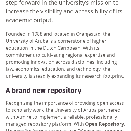
step forward in the university’s mission to
increase the visibility and accessibility of its
academic output.
Founded in 1988 and located in Oranjestad, the
University of Aruba is a cornerstone of higher
education in the Dutch Caribbean. With its
commitment to cultivating regional expertise and
promoting innovation across disciplines, including
law, economics, education, and technology, the
university is steadily expanding its research footprint.
A brand new repository
Recognizing the importance of providing open access
to scholarly work, the University of Aruba partnered
with Atmire to implement a reliable, professionally
managed repository platform. With
Open Repository
,