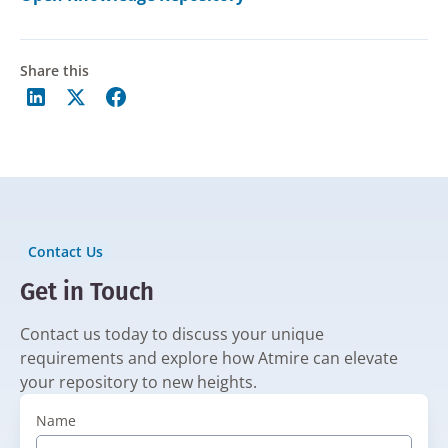
Share this
Contact Us
Get in Touch
Contact us today to discuss your unique
requirements and explore how Atmire can elevate
your repository to new heights.
Name