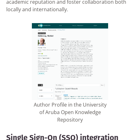
academic reputation and foster collaboration both
locally and internationally.
Author Profile in the University
of Aruba Open Knowledge
Repository
Single Sign-On (SSO) integration