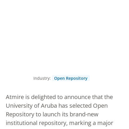
Industry:
Open Repository
Atmire is delighted to announce that the
University of Aruba has selected Open
Repository to launch its brand-new
institutional repository, marking a major