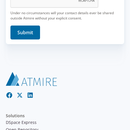
Under no circumstances will your contact details ever be shared
outside Atmire without your explicit consent.
Solutions
DSpace Express
Open Repository