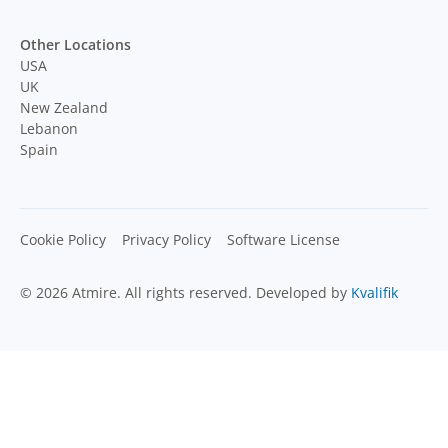
Other Locations
USA
UK
New Zealand
Lebanon
Spain
Cookie Policy
Privacy Policy
Software License
© 2026 Atmire. All rights reserved. Developed by
Kvalifik