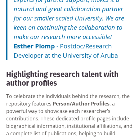
natural and great collaboration partner
for our smaller scaled University. We are
keen on continuing the collaboration to
make our research more accessible!
Esther Plomp
-
Postdoc/Research
Developer at the University of Aruba
Highlighting research talent with
author profiles
To celebrate the individuals behind the research, the
repository features
Person/Author Profiles
, a
powerful way to showcase each researcher’s
contributions. These dedicated profile pages include
biographical information, institutional affiliations, and
a complete list of publications, helping to build