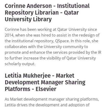
Corinne Anderson - Institutional
Repository Librarian - Qatar
University Library
Corinne has been working at Qatar University since
2014, when she was hired to assist in the redesign of
the institutional repository, QSpace. In this role, she
collaborates with the University community to
promote and enhance the services provided by the IR
to further increase the visibility of Qatar University
scholarly output.
Letitia Mukherjee - Market
Development Manager Sharing
Platforms - Elsevier
As Market development manager sharing platforms,
Letitia drives the development and adoption of