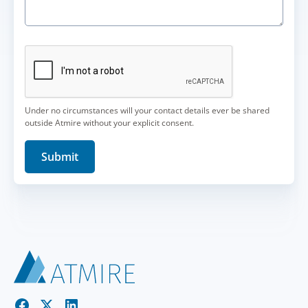
Under no circumstances will your contact details ever be shared
outside Atmire without your explicit consent.