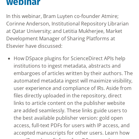
webinar
In this webinar, Bram Luyten co-founder Atmire;
Corinne Anderson, Institutional Repository Librarian
at Qatar University; and Letitia Mukherjee, Market
Development Manager of Sharing Platforms at
Elsevier have discussed:
How DSpace plugins for ScienceDirect APIs help
institutions to ingest metadata, abstracts and
embargoes of articles written by their authors. The
automated metadata ingest will maximize visibility,
user experience and compliance of IRs. Aside from
files directly uploaded in the repository, direct
links to article content on the publisher website
are added seamlessly. These links guide users to
the best available publisher version: gold open
access, full-text PDFs for users with IP access, and
accepted manuscripts for other users. Learn how