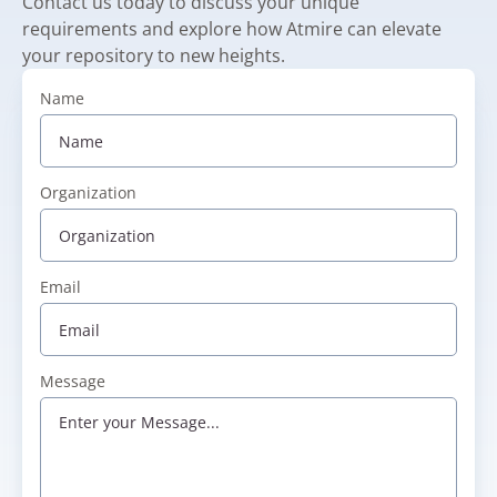
Contact us today to discuss your unique
requirements and explore how Atmire can elevate
your repository to new heights.
Name
Organization
Email
Message