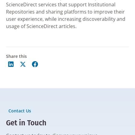
ScienceDirect services that support Institutional
Repositories and sharing platforms to improve their
user experience, while increasing discoverability and
usage of ScienceDirect articles.
Share this
Contact Us
Get in Touch