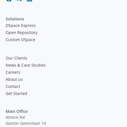
Solutions
DSpace Express
Open Repository
Custom DSpace
Our Clients
News & Case Studies
Careers
About us
Contact
Get Started
Main Office
Atmire NV
Gaston Geenslaan 14