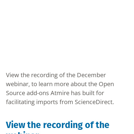
View the recording of the December
webinar, to learn more about the Open
Source add-ons Atmire has built for
facilitating imports from ScienceDirect.
View the recording of the