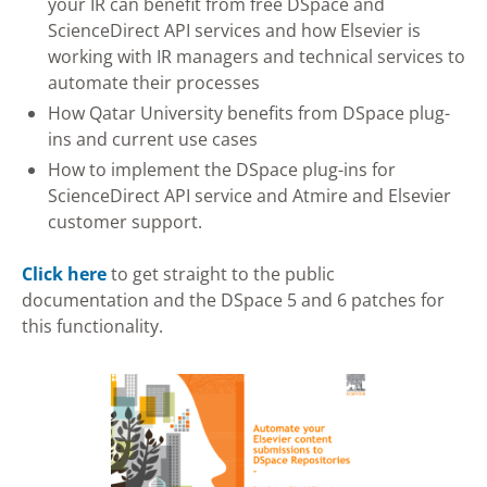
your IR can benefit from free DSpace and
ScienceDirect API services and how Elsevier is
working with IR managers and technical services to
automate their processes
How Qatar University benefits from DSpace plug-
ins and current use cases
How to implement the DSpace plug-ins for
ScienceDirect API service and Atmire and Elsevier
customer support.
Click here
to get straight to the public
documentation and the DSpace 5 and 6 patches for
this functionality.