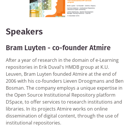
Speakers
Bram Luyten - co-founder Atmire
After a year of research in the domain of e-Learning
repositories in Erik Duval's HMDB group at K.U.
Leuven, Bram Luyten founded Atmire at the end of
2006 with his co-founders Lieven Droogmans and Ben
Bosman. The company employs a unique expertise in
the Open Source Institutional Repository platform
DSpace, to offer services to research institutions and
libraries. In its projects Atmire works on online
dissemination of digital content, through the use of
institutional repositories.