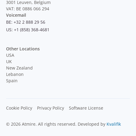
3001 Leuven, Belgium
VAT: BE 0886 066 294
Voicemail
BE: +32 2 888 29 56
US: +1 (858) 368-4681
Other Locations
USA
UK
New Zealand
Lebanon
Spain
Cookie Policy
Privacy Policy
Software License
© 2026 Atmire. All rights reserved. Developed by
Kvalifik