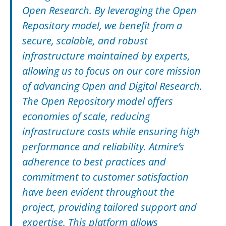
Open Research. By leveraging the Open
Repository model, we benefit from a
secure, scalable, and robust
infrastructure maintained by experts,
allowing us to focus on our core mission
of advancing Open and Digital Research.
The Open Repository model offers
economies of scale, reducing
infrastructure costs while ensuring high
performance and reliability. Atmire’s
adherence to best practices and
commitment to customer satisfaction
have been evident throughout the
project, providing tailored support and
expertise. This platform allows