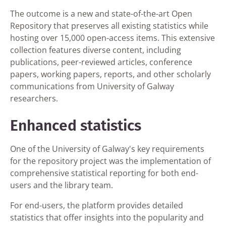
The outcome is a new and state-of-the-art Open
Repository that preserves all existing statistics while
hosting over 15,000 open-access items. This extensive
collection features diverse content, including
publications, peer-reviewed articles, conference
papers, working papers, reports, and other scholarly
communications from University of Galway
researchers.
Enhanced statistics
One of the University of Galway's key requirements
for the repository project was the implementation of
comprehensive statistical reporting for both end-
users and the library team.
For end-users, the platform provides detailed
statistics that offer insights into the popularity and