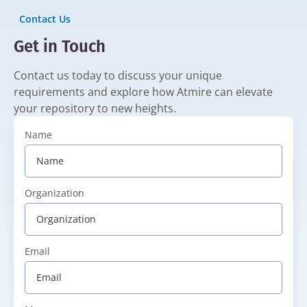
Contact Us
Get in Touch
Contact us today to discuss your unique
requirements and explore how Atmire can elevate
your repository to new heights.
Name
Organization
Email