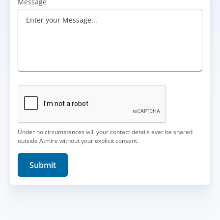
Message
Under no circumstances will your contact details ever be shared
outside Atmire without your explicit consent.