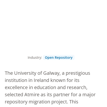
Industry:
Open Repository
The University of Galway, a prestigious
institution in Ireland known for its
excellence in education and research,
selected Atmire as its partner for a major
repository migration project. This