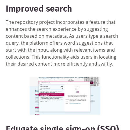
Improved search
The repository project incorporates a feature that
enhances the search experience by suggesting
content based on metadata. As users type a search
query, the platform offers word suggestions that
start with the input, along with relevant items and
collections. This functionality aids users in locating
their desired content more efficiently and swiftly.
Edugate single sign-on (SSO)