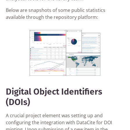
Below are snapshots of some public statistics
available through the repository platform:
Digital Object Identifiers
(DOIs)
A crucial project element was setting up and
configuring the integration with DataCite for DOI
minting. Upon submission of a new item in the