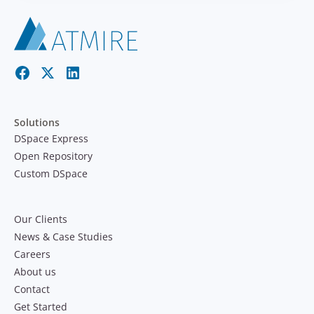
Solutions
DSpace Express
Open Repository
Custom DSpace
Our Clients
News & Case Studies
Careers
About us
Contact
Get Started