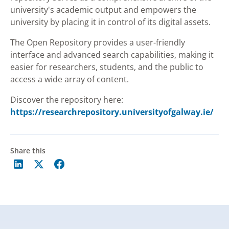
university's academic output and empowers the
university by placing it in control of its digital assets.
The Open Repository provides a user-friendly
interface and advanced search capabilities, making it
easier for researchers, students, and the public to
access a wide array of content.
Discover the repository here:
https://researchrepository.universityofgalway.ie/
Share this