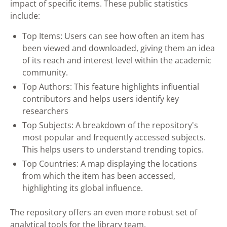
impact of specific items. These public statistics
include:
Top Items: Users can see how often an item has
been viewed and downloaded, giving them an idea
of its reach and interest level within the academic
community.
Top Authors: This feature highlights influential
contributors and helps users identify key
researchers
Top Subjects: A breakdown of the repository's
most popular and frequently accessed subjects.
This helps users to understand trending topics.
Top Countries: A map displaying the locations
from which the item has been accessed,
highlighting its global influence.
The repository offers an even more robust set of
analytical tools for the library team.