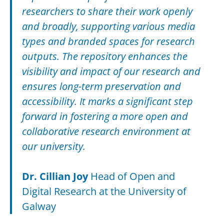
researchers to share their work openly
and broadly, supporting various media
types and branded spaces for research
outputs. The repository enhances the
visibility and impact of our research and
ensures long-term preservation and
accessibility. It marks a significant step
forward in fostering a more open and
collaborative research environment at
our university.
Dr. Cillian Joy
Head of Open and
Digital Research at the University of
Galway