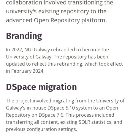
collaboration involved transitioning the
university's existing repository to the
advanced Open Repository platform.
Branding
In 2022, NUI Galway rebranded to become the
University of Galway. The repository has been
updated to reflect this rebranding, which took effect
in February 2024.
DSpace migration
The project involved migrating from the University of
Galway's in-house DSpace 5.10 system to an Open
Repository on DSpace 7.6. This process included
transferring all content, existing SOLR statistics, and
previous configuration settings.