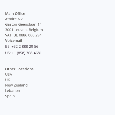
Main Office
Atmire NV
Gaston Geenslaan 14
3001 Leuven, Belgium
VAT: BE 0886 066 294
Voicemail
BE: +32 2 888 29 56
US: +1 (858) 368-4681
Other Locations
USA
UK
New Zealand
Lebanon
Spain