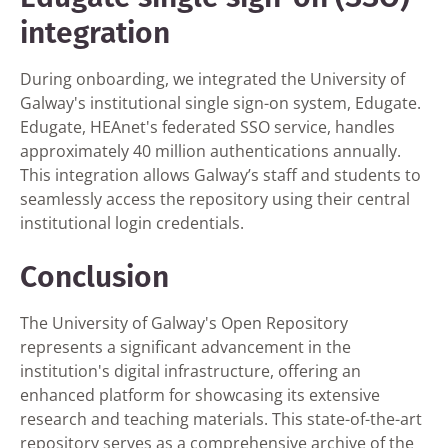
integration
During onboarding, we integrated the University of
Galway's institutional single sign-on system, Edugate.
Edugate, HEAnet's federated SSO service, handles
approximately 40 million authentications annually.
This integration allows Galway’s staff and students to
seamlessly access the repository using their central
institutional login credentials.
Conclusion
The University of Galway's Open Repository
represents a significant advancement in the
institution's digital infrastructure, offering an
enhanced platform for showcasing its extensive
research and teaching materials. This state-of-the-art
repository serves as a comprehensive archive of the