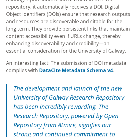
repository, it automatically receives a DOI. Digital
Object Identifiers (DOIs) ensure that research outputs
and resources are discoverable and citable for the
long term. They provide persistent links that maintain
content accessibility even if URLs change, thereby
enhancing discoverability and credibility—an
essential consideration for the University of Galway.
An interesting fact: The submission of DOI metadata
complies with
DataCite Metadata Schema v4
.
The development and launch of the new
University of Galway Research Repository
has been incredibly rewarding. The
Research Repository, powered by Open
Repository from Atmire, signifies our
strong and continued commitment to