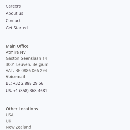
Careers
About us
Contact
Get Started
Main Office
Atmire NV
Gaston Geenslaan 14
3001 Leuven, Belgium
VAT: BE 0886 066 294
Voicemail
BE: +32 2 888 29 56
US: +1 (858) 368-4681
Other Locations
USA
UK
New Zealand