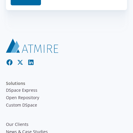
Solutions
DSpace Express
Open Repository
Custom DSpace
Our Clients
News & Case Studies