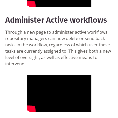
Administer Active workflows
Through a new page to administer active workflows,
repository managers can now delete or send back
tasks in the workflow, regardless of which user these
tasks are currently assigned to. This gives both a new
level of oversight, as well as effective means to
intervene.