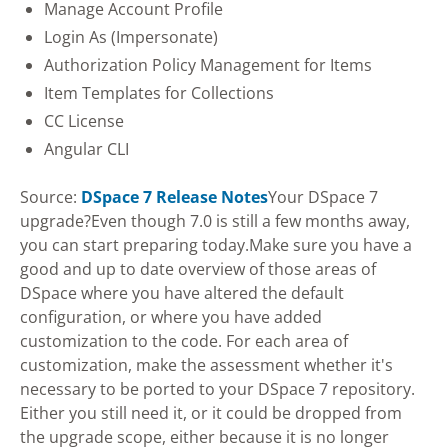
Manage Account Profile
Login As (Impersonate)
Authorization Policy Management for Items
Item Templates for Collections
CC License
Angular CLI
Source:
DSpace 7 Release Notes
Your DSpace 7
upgrade?Even though 7.0 is still a few months away,
you can start preparing today.Make sure you have a
good and up to date overview of those areas of
DSpace where you have altered the default
configuration, or where you have added
customization to the code. For each area of
customization, make the assessment whether it's
necessary to be ported to your DSpace 7 repository.
Either you still need it, or it could be dropped from
the upgrade scope, either because it is no longer