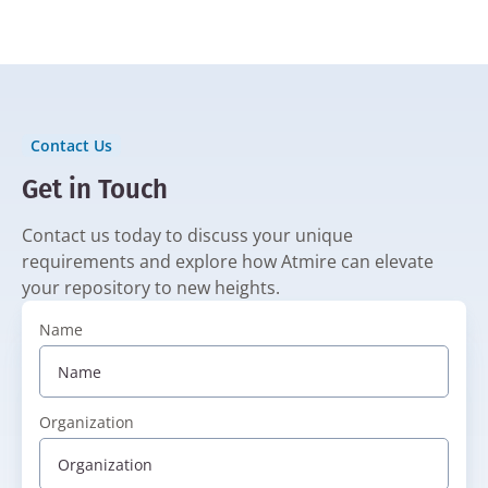
Contact Us
Get in Touch
Contact us today to discuss your unique
requirements and explore how Atmire can elevate
your repository to new heights.
Name
Organization